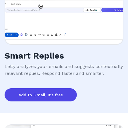
Smart Replies
Letty analyzes your emails and suggests contextually
relevant replies. Respond faster and smarter.
Add to Gmail, It's free