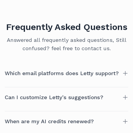
Frequently Asked Questions
Answered all frequently asked questions, Still
confused? feel free to contact us.
Which email platforms does Letty support?
Currently, Letty is optimized for Gmail. More
Can I customize Letty's suggestions?
platforms like Outlook and Zoho coming soon!
Yes! Letty offers a range of preferences to tailor the
When are my AI credits renewed?
experience to your style.