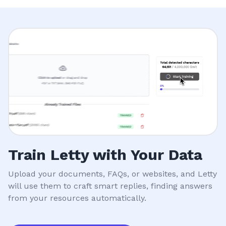
Train Letty with Your Data
Upload your documents, FAQs, or websites, and Letty
will use them to craft smart replies, finding answers
from your resources automatically.