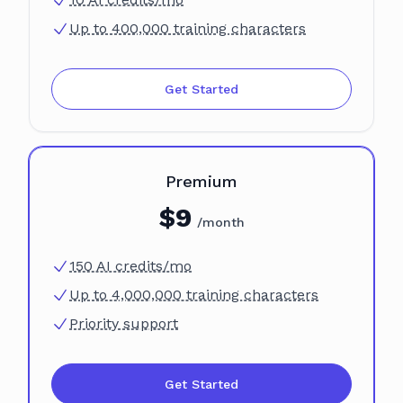
Up to 400,000 training characters
Get Started
Plan
Premium
$
9
/month
150 AI credits/mo
Up to 4,000,000 training characters
Priority support
Get Started