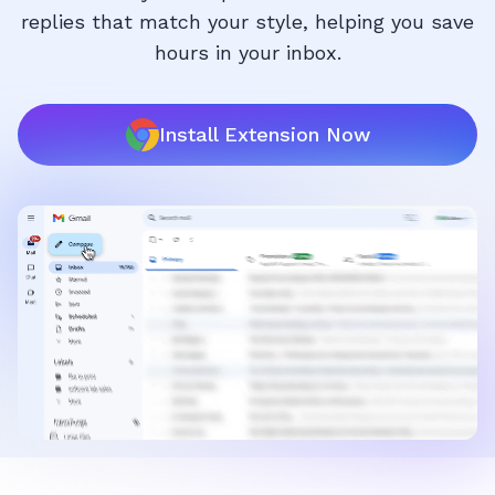
replies that match your style, helping you save
hours in your inbox.
Install Extension Now