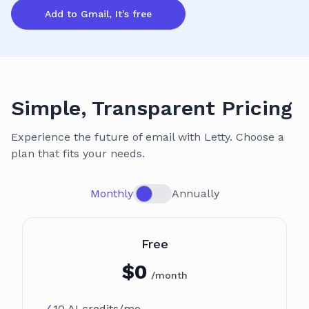
Add to Gmail, It's free
Simple, Transparent Pricing
Experience the future of email with Letty. Choose a
plan that fits your needs.
Monthly
Annually
Plan
Free
$
0
/month
10 AI credits/mo