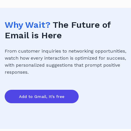
Why Wait?
The Future of
Email is Here
From customer inquiries to networking opportunities,
watch how every interaction is optimized for success,
with personalized suggestions that prompt positive
responses.
Add to Gmail, It's free