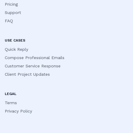
Pricing
Support
FAQ
USE CASES
Quick Reply
Compose Professional Emails
Customer Service Response
Client Project Updates
LEGAL
Terms
Privacy Policy