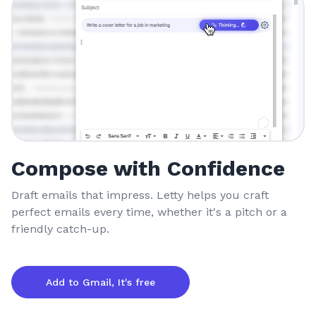
Compose with Confidence
Draft emails that impress. Letty helps you craft
perfect emails every time, whether it's a pitch or a
friendly catch-up.
Add to Gmail, It's free