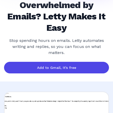
Overwhelmed by
Emails? Letty Makes It
Easy
Stop spending hours on emails. Letty automates
writing and replies, so you can focus on what
matters.
Add to Gmail, It's free