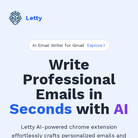
Letty
AI Email Writer for Gmail
Explore
Write
Professional
Emails in
Seconds
with
AI
Letty AI-powered chrome extension
effortlessly crafts personalized emails and