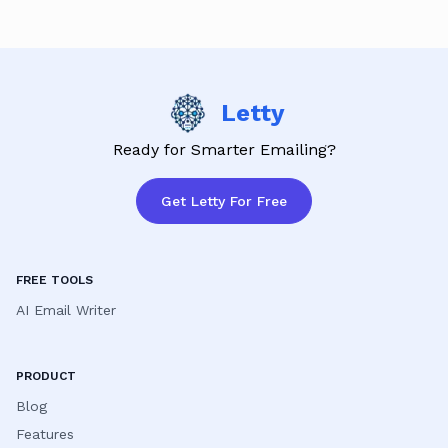
satisfaction is our priority!
Letty
Ready for Smarter Emailing?
Get Letty For Free
FREE TOOLS
AI Email Writer
PRODUCT
Blog
Features