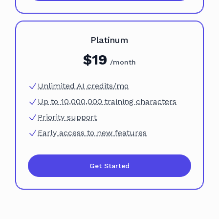
Plan
Platinum
$
19
/month
Unlimited AI credits/mo
Up to 10,000,000 training characters
Priority support
Early access to new features
Get Started