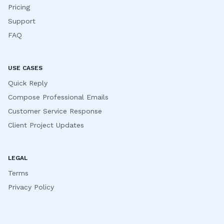
Pricing
Support
FAQ
USE CASES
Quick Reply
Compose Professional Emails
Customer Service Response
Client Project Updates
LEGAL
Terms
Privacy Policy