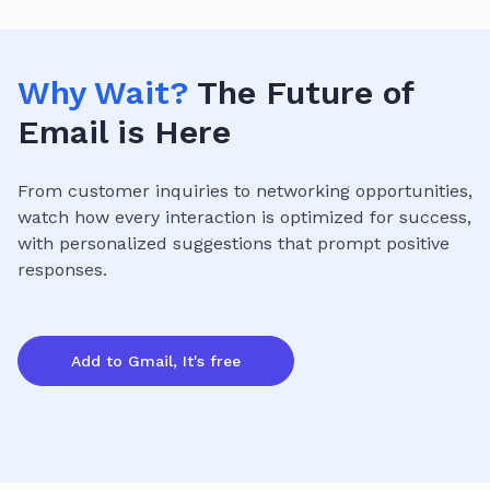
Why Wait?
The Future of
Email is Here
From customer inquiries to networking opportunities,
watch how every interaction is optimized for success,
with personalized suggestions that prompt positive
responses.
Add to Gmail, It's free