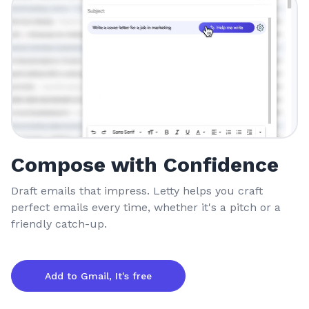
Compose with Confidence
Draft emails that impress. Letty helps you craft
perfect emails every time, whether it's a pitch or a
friendly catch-up.
Add to Gmail, It's free