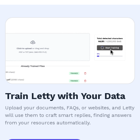
Train Letty with Your Data
Upload your documents, FAQs, or websites, and Letty
will use them to craft smart replies, finding answers
from your resources automatically.