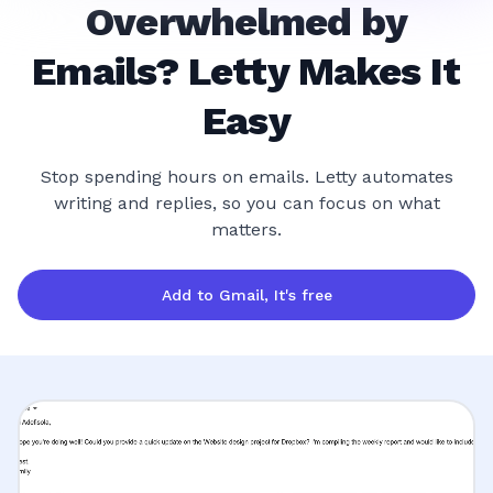
Overwhelmed by
Emails? Letty Makes It
Easy
Stop spending hours on emails. Letty automates
writing and replies, so you can focus on what
matters.
Add to Gmail, It's free