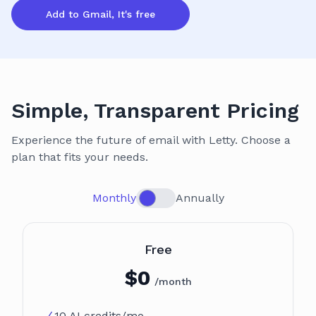
Add to Gmail, It's free
Simple, Transparent Pricing
Experience the future of email with Letty. Choose a
plan that fits your needs.
Monthly
Annually
Plan
Free
$
0
/month
10 AI credits/mo