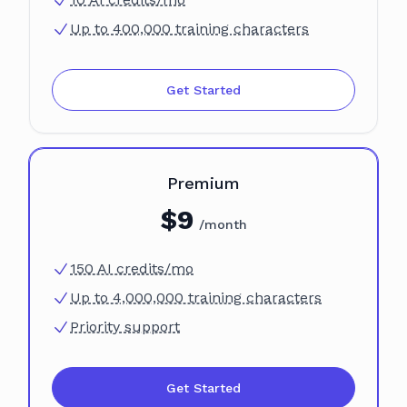
Up to 400,000 training characters
Get Started
Plan
Premium
$
9
/month
150 AI credits/mo
Up to 4,000,000 training characters
Priority support
Get Started