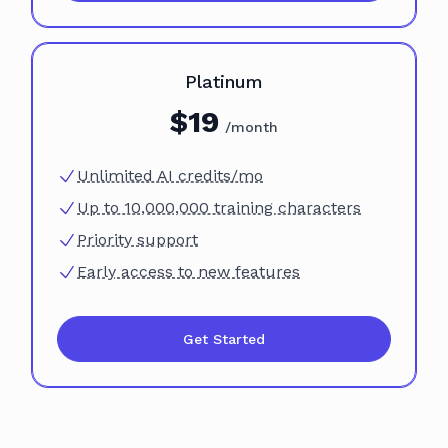
Plan
Platinum
$
19
/month
Unlimited AI credits/mo
Up to 10,000,000 training characters
Priority support
Early access to new features
Get Started