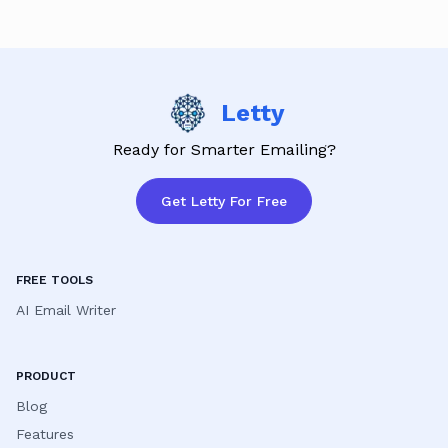
satisfaction is our priority!
Letty
Ready for Smarter Emailing?
Get Letty For Free
FREE TOOLS
AI Email Writer
PRODUCT
Blog
Features