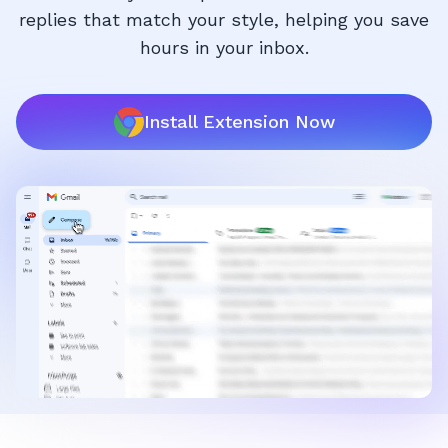
replies that match your style, helping you save
hours in your inbox.
Install Extension Now