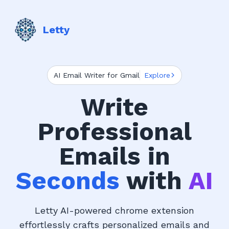
Letty
AI Email Writer for Gmail
Explore
Write
Professional
Emails in
Seconds
with
AI
Letty AI-powered chrome extension
effortlessly crafts personalized emails and