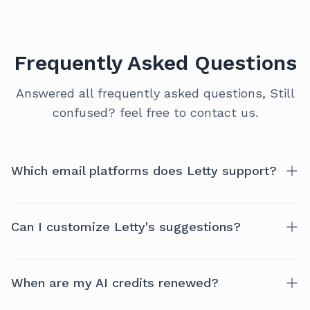
Frequently Asked Questions
Answered all frequently asked questions, Still
confused? feel free to contact us.
Which email platforms does Letty support?
Currently, Letty is optimized for Gmail. More
Can I customize Letty's suggestions?
platforms like Outlook and Zoho coming soon!
Yes! Letty offers a range of preferences to tailor the
When are my AI credits renewed?
experience to your style.