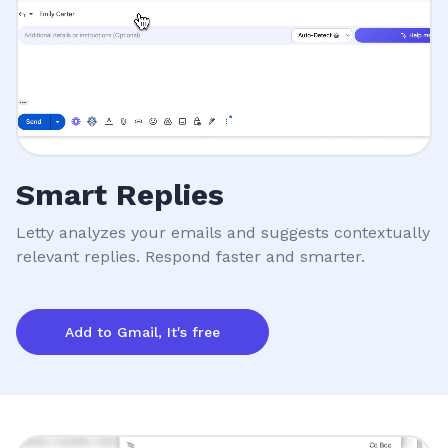
Smart Replies
Letty analyzes your emails and suggests contextually
relevant replies. Respond faster and smarter.
Add to Gmail, It's free